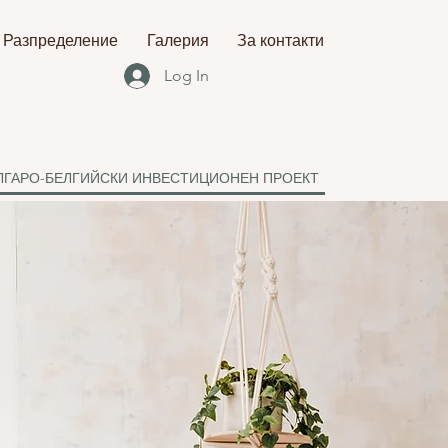
Разпределение
Галерия
За контакти
Log In
ЛГАРО-БЕЛГИЙСКИ ИНВЕСТИЦИОНЕН ПРОЕКТ