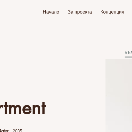
Начало
За проекта
Концепция
БЪ
rtment
Date:
2035