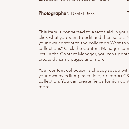
Photographer:
Daniel Ross
This item is connected to a text field in you
click what you want to edit and then selec
your own content to the collection.Want to 
collections? Click the Content Manager icon
left. In the Content Manager, you can update
create dynamic pages and more.
Your content collection is already set up wi
your own by editing each field, or import CS
collection. You can create fields for rich co
more.