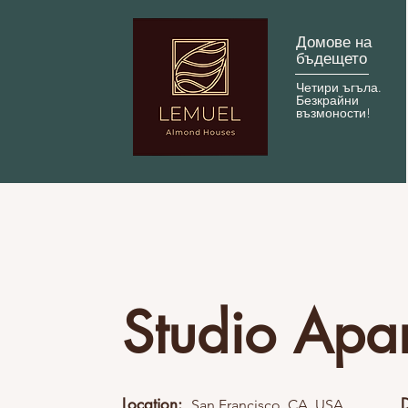
Домове на
бъдещето
Четири ъгъла.
Безкрайни
възмоности!
Studio Apa
Location:
San Francisco, CA, USA