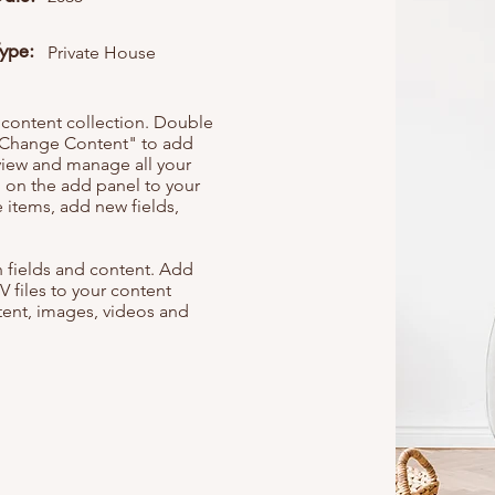
Type:
Private House
r content collection. Double
t "Change Content" to add
view and manage all your
 on the add panel to your
 items, add new fields,
th fields and content. Add
V files to your content
ntent, images, videos and