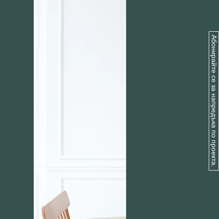
Абонирайте се за напредъка по проекта.